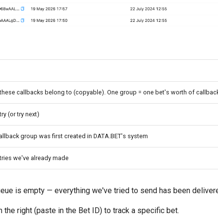
these callbacks belong to (copyable). One group = one bet's worth of callbac
ry (or try next)
allback group was first created in DATA.BET's system
ries we've already made
ueue is empty — everything we've tried to send has been delivered
n the right (paste in the Bet ID) to track a specific bet.