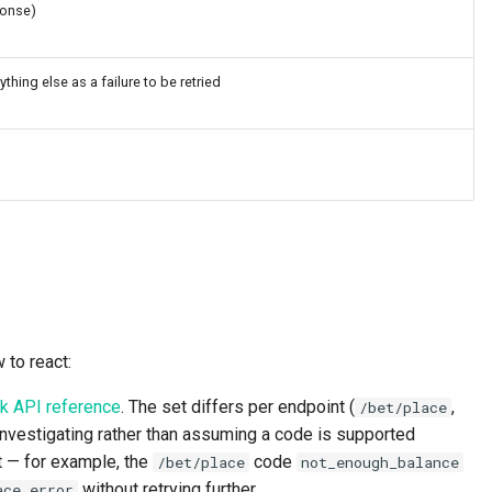
ponse)
hing else as a failure to be retried
 to react:
ck API reference
. The set differs per endpoint (
,
/bet/place
 investigating rather than assuming a code is supported
t — for example, the
code
/bet/place
not_enough_balance
without retrying further.
ace_error