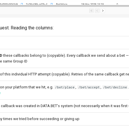
uest. Reading the columns:
ID
these callbacks belong to (copyable). Every callback we send about a bet 
he same Group ID
r of this individual HTTP attempt (copyable). Retries of the same callback get 
on your platform that we hit, e.g.
,
,
/bet/place
/bet/accept
/bet/decline
e
callback was created in DATA.BET's system (not necessarily when it was first se
 times we tried before succeeding or giving up