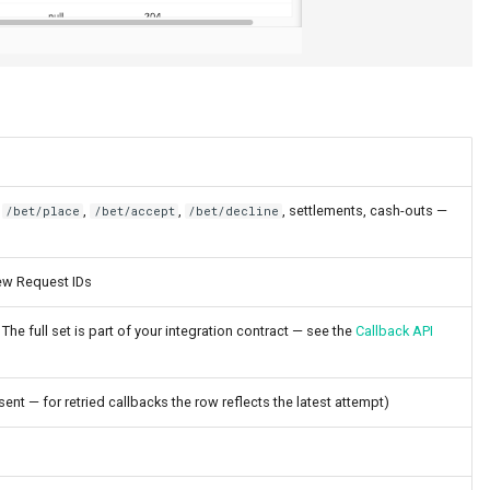
—
,
,
, settlements, cash-outs —
/bet/place
/bet/accept
/bet/decline
new Request IDs
. The full set is part of your integration contract — see the
Callback API
nt — for retried callbacks the row reflects the latest attempt)