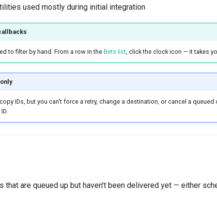
ilities used mostly during initial integration
callbacks
d to filter by hand. From a row in the
Bets list
, click the clock icon — it takes y
only
opy IDs, but you can't force a retry, change a destination, or cancel a queued 
ID.
that are queued up but haven't been delivered yet — either sched