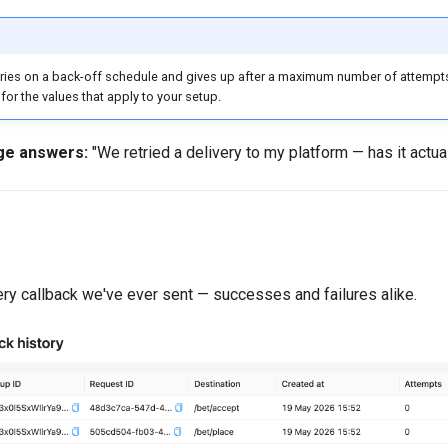
veries on a back-off schedule and gives up after a maximum number of attempts
for the values that apply to your setup.
age answers:
"We retried a delivery to my platform — has it actu
very callback we've ever sent — successes and failures alike.