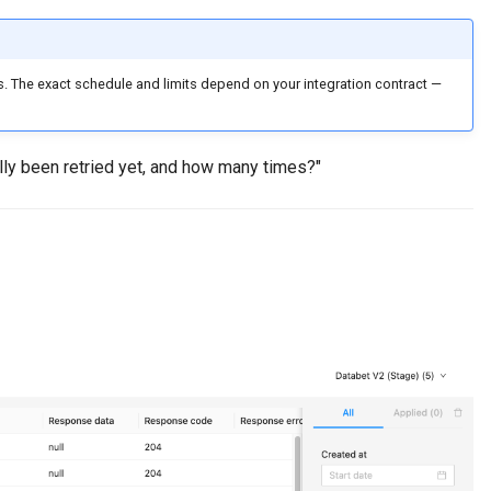
. The exact schedule and limits depend on your integration contract —
ally been retried yet, and how many times?"