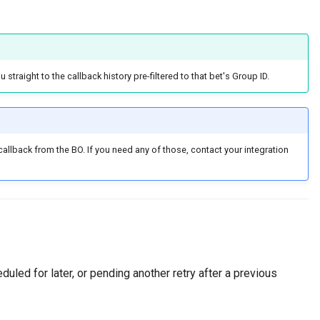
ou straight to the callback history pre-filtered to that bet's Group ID.
callback from the BO. If you need any of those, contact your integration
uled for later, or pending another retry after a previous