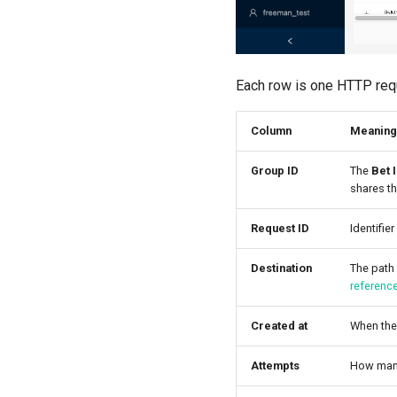
Each row is one HTTP req
Column
Meaning
Group ID
The
Bet 
shares t
Request ID
Identifie
Destination
The path 
referenc
Created at
When the 
Attempts
How many