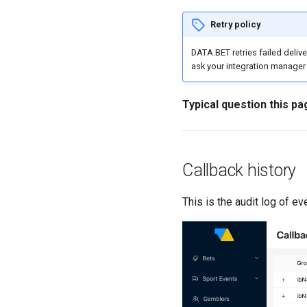
Retry policy
DATA.BET retries failed deli
ask your integration manager 
Typical question this p
Callback history
This is the audit log of e