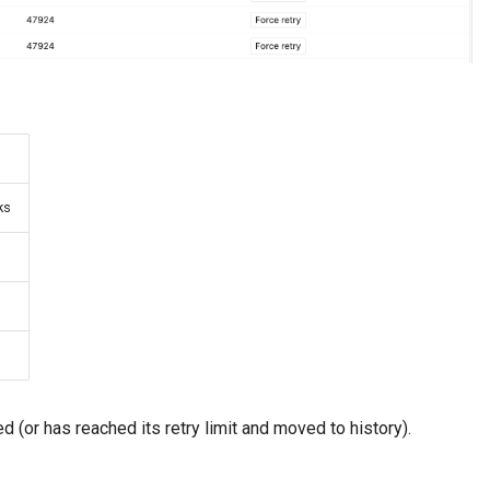
ks
 (or has reached its retry limit and moved to history).