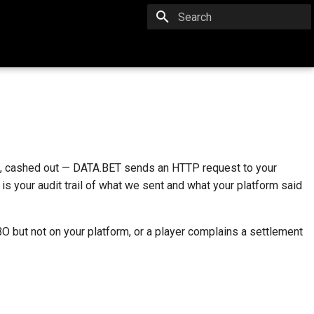
Type to start searching
led, cashed out — DATA.BET sends an HTTP request to your
is your audit trail of what we sent and what your platform said
O but not on your platform, or a player complains a settlement