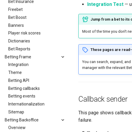
Bet Insurance
Integration Test
— ut
Freebet
Bet Boost
Jump from a bet to its 
Banners
Most of the time you don't nee
Player risk scores
Dictionaries
Bet Reports
These pages are read-
Betting Frame
You can search, expand, and c
Integration
manager with the relevant Bet 
Theme
Betting API
Betting callbacks
Betting events
Callback sender
Internationalization
Sitemap
This page shows callbacks 
failure.
Betting Backoffice
Overview