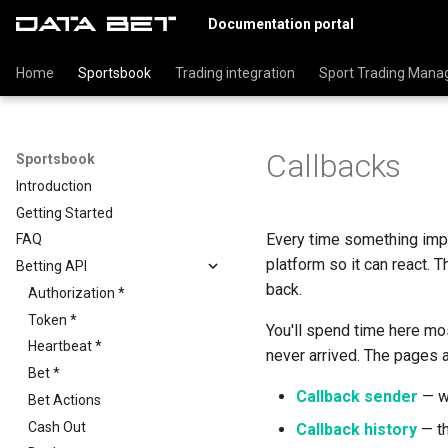
Documentation portal
Home
Sportsbook
Trading integration
Sport Trading Man
Callbacks
Sportsbook
Introduction
Getting Started
Every time something impo
FAQ
platform so it can react.
Betting API
back.
Authorization *
Token *
You'll spend time here mos
Heartbeat *
never arrived. The pages a
Bet *
Callback sender
— wh
Bet Actions
Cash Out
Callback history
— th