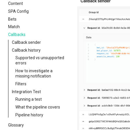
Content
SPA Config
Bets
Match
Callbacks
Callback sender
Callback history
Supported vs unsupported
errors
How to investigate a
missing notification
Filters
Integration Test
Running a test
What the pipeline covers
Pipeline history
Glossary