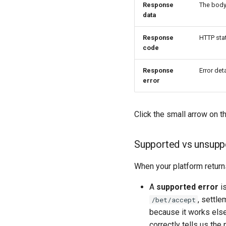
Response
The body
data
Response
HTTP sta
code
Response
Error det
error
Click the small arrow on t
Supported vs unsupp
When your platform retur
A
supported error
is
, settle
/bet/accept
because it works else
correctly tells us the