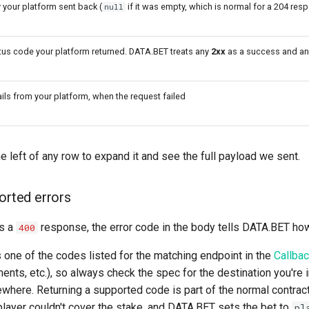
 your platform sent back (
if it was empty, which is normal for a 204 res
null
tus code your platform returned. DATA.BET treats any
2xx
as a success and anyt
ails from your platform, when the request failed
he left of any row to expand it and see the full payload we sent.
orted errors
ns a
response, the error code in the body tells DATA.BET how
400
 one of the codes listed for the matching endpoint in the
Callba
ments, etc.), so always check the spec for the destination you're
where. Returning a supported code is part of the normal contrac
 player couldn't cover the stake, and DATA.BET sets the bet to
pl