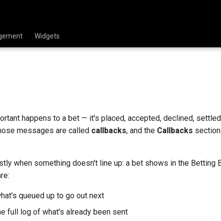
agement
Widgets
rtant happens to a bet — it's placed, accepted, declined, sett
 Those messages are called
callbacks
, and the
Callbacks
section 
tly when something doesn't line up: a bet shows in the Betting B
re:
at's queued up to go out next
e full log of what's already been sent