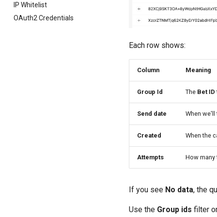
IP Whitelist
OAuth2 Credentials
Each row shows:
Column
Meaning
Group Id
The
Bet ID
Send date
When we'll t
Created
When the c
Attempts
How many t
If you see
No data
, the q
Use the
Group ids
filter o