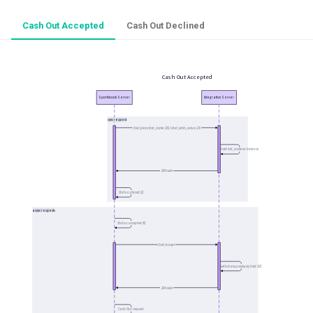
Cash Out Accepted
Cash Out Declined