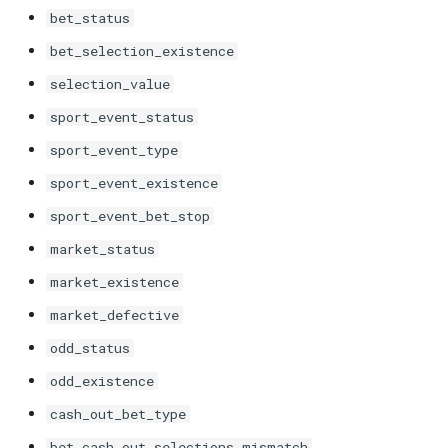
bet_status
bet_selection_existence
selection_value
sport_event_status
sport_event_type
sport_event_existence
sport_event_bet_stop
market_status
market_existence
market_defective
odd_status
odd_existence
cash_out_bet_type
bet_cash_out_selections_mismatch