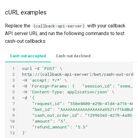
cURL examples
Replace the
with your callback
{callback-api-server}
API server URL and run the following commands to test
cash-out callbacks:
Cash-out accepted
Cash-out declined
 1
curl
-X
'POST'
\
 2
http://
{
callback-api-server
}
/bet/cash-out-orde
 3
-H
'accept: */*'
\
 4
-H
'Foreign-Params: {   "session_id": "some_se
 5
-H
'Content-Type: application/json'
\
 6
-d
'{
 7
    "request_id": "550e8400-e29b-41d4-a716-446
 8
    "bet_id": "AAAAAAAAAAAAAAAAAaVSZ1rf1k0BuhA
 9
    "cash_out_order_id": "129965e5-4279-4a85-a
10
    "amount": "5",
11
    "refund_amount": "5.5"
12
}'