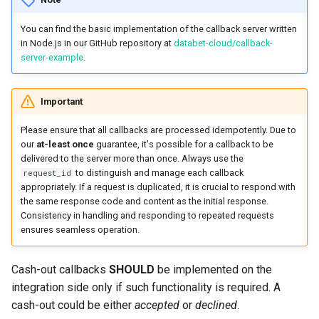
You can find the basic implementation of the callback server written
in Node.js in our GitHub repository at
databet-cloud/callback-
server-example
.
Important
Please ensure that all callbacks are processed idempotently. Due to
our
at-least once
guarantee, it's possible for a callback to be
delivered to the server more than once. Always use the
to distinguish and manage each callback
request_id
appropriately. If a request is duplicated, it is crucial to respond with
the same response code and content as the initial response.
Consistency in handling and responding to repeated requests
ensures seamless operation.
Cash-out callbacks
SHOULD
be implemented on the
integration side only if such functionality is required. A
cash-out could be either
accepted
or
declined
.