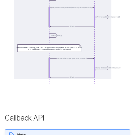
Callback API
Note