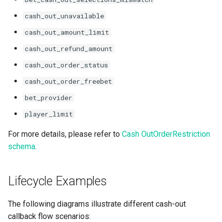
cash_out_unavailable
cash_out_amount_limit
cash_out_refund_amount
cash_out_order_status
cash_out_order_freebet
bet_provider
player_limit
For more details, please refer to
Cash OutOrderRestriction
schema
.
Lifecycle Examples
The following diagrams illustrate different cash-out
callback flow scenarios: