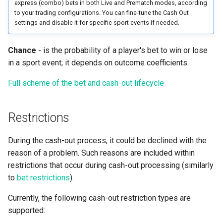
express (combo) bets in both Live and Prematch modes, according
s
to your trading configurations. You can fine-tune the Cash Out
IP Whitelist
Sport events API
Market Settings
settings and disable it for specific sport events if needed.
e
OAuth2 Credentials
Sport event limits API
Reports
a
Chance
- is the probability of a player's bet to win or lose
r
in a sport event; it depends on outcome coefficients.
Users
c
Full scheme of the bet and cash-out lifecycle
Billing
h
Widget Configuration
i
Restrictions
n
Restriction Mocks
During the cash-out process, it could be declined with the
g
reason of a problem. Such reasons are included within
restrictions that occur during cash-out processing (similarly
to
bet restrictions
).
Currently, the following cash-out restriction types are
supported: