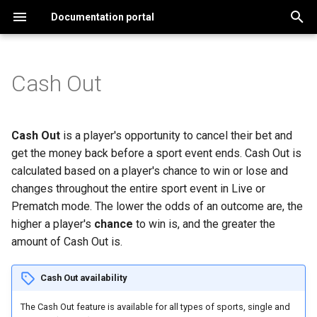
Documentation portal
T
y
Cash Out
Restrictions
Integration
Overview
Authorization
Overview
Overview
General overview
p
e
Lifecycle Examples
Theme
Content
Odds Feed
Authorization
Integration
Integrity Mode
Cash Out
is a player's opportunity to cancel their bet and
t
get the money back before a sport event ends. Cash Out is
Callback API
Betting API
SPA Config
Bets
Dashboard
Authorization
Risk Management Mode
calculated based on a player's chance to win or lose and
o
changes throughout the entire sport event in Live or
Betting callbacks
Bets
Predictions
Bets
cURL examples
Advisory Mode
s
Prematch mode. The lower the odds of an outcome are, the
higher a player's
chance
to win is, and the greater the
t
Betting events
Match
Templates compilation
My matches
Swagger
Bet Builder
amount of Cash Out is.
a
Internationalization
Callbacks
Player risk scores
Logs
Managed trading services
r
Cash Out availability
API
t
Sitemap
Glossary
Dictionary API
Booking
The Cash Out feature is available for all types of sports, single and