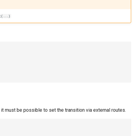
t(...)
t must be possible to set the transition via external routes.