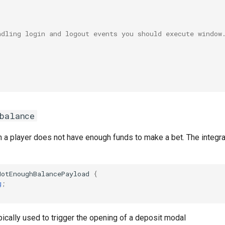
ndling login and logout events you should execute window
-balance
 a player does not have enough funds to make a bet. The integra
NotEnoughBalancePayload
{
g
;
pically used to trigger the opening of a deposit modal