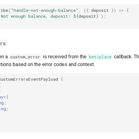
ribe
(
"handle-not-enough-balance"
,
({
deposit
})
=>
{
`Not enough balance, deposit: 
${
deposit
}
`
);
rs
en a
is received from the
callback. T
custom_error
bet/place
ctions based on the error codes and context.
CustomErrorsEventPayload
{
{
;
ay
<
{
ng
;
ing
;