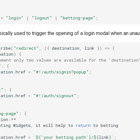
=
"login"
|
"logout"
|
"betting-page"
;
pically used to trigger the opening of a login modal when an una
cribe
(
"redirect"
,
({
destination
,
link
})
=>
{
nation
)
{
oment only two values are available for the 'destination
"
:
{
cation
.
href
=
"#!/auth/signin?popup"
;
t"
:
{
cation
.
href
=
"#!/auth/signout"
;
ng-page"
:
{
tion
:**
ating
Widgets
,
it
will
help
to
return
to
betting
cation
.
href
=
`
${
'your betting path'
}
/
${
link
}
`
;