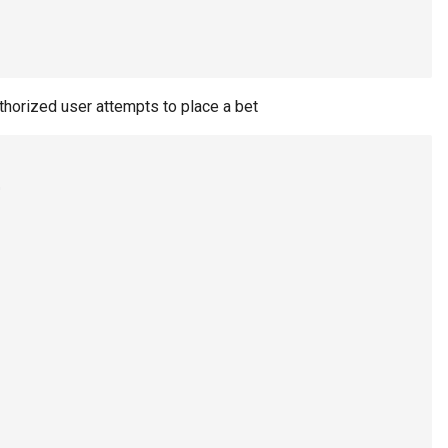
uthorized user attempts to place a bet
'