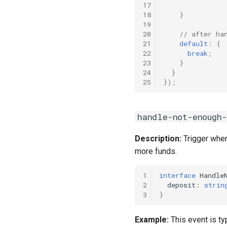
17
18
}
19
20
// after ha
21
default
:
{
22
break
;
23
}
24
}
25
});
handle-not-enough
Description:
Trigger when
more funds.
1
interface
Handle
2
deposit
:
strin
3
}
Example:
This event is ty