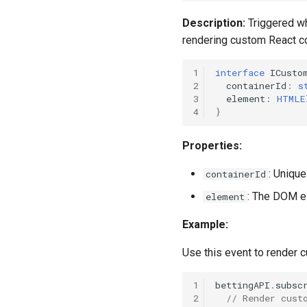
Description:
Triggered wh
rendering custom React 
1
interface
ICusto
2
containerId
:
s
3
element
:
HTMLE
4
}
Properties:
: Unique
containerId
: The DOM e
element
Example:
Use this event to render 
1
bettingAPI
.
subsc
2
// Render cust