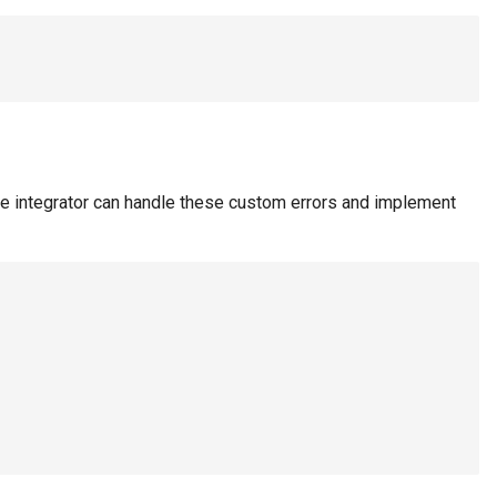
he integrator can handle these custom errors and implement