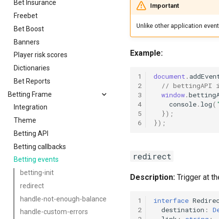
Bet Insurance
Important
Freebet
Unlike other application even
Bet Boost
Banners
Example:
Player risk scores
Dictionaries
1
document
.
addEven
Bet Reports
2
// bettingAPI 
Betting Frame
3
window
.
betting
4
console
.
log
(
Integration
5
});
Theme
6
});
Betting API
Betting callbacks
redirect
Betting events
betting-init
Description:
Trigger at th
redirect
handle-not-enough-balance
1
interface
Redire
2
destination
:
D
handle-custom-errors