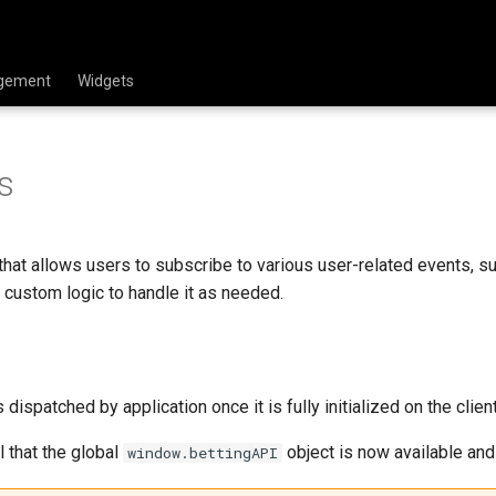
agement
Widgets
s
hat allows users to subscribe to various user-related events, su
 custom logic to handle it as needed.
 dispatched by application once it is fully initialized on the clien
l that the global
object is now available and
window.bettingAPI