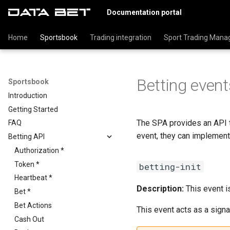
Documentation portal
Home
Sportsbook
Trading integration
Sport Trading Man
Betting event
Sportsbook
Introduction
Getting Started
The SPA provides an API t
FAQ
event, they can implement
Betting API
Authorization *
Token *
betting-init
Heartbeat *
Description:
This event is
Bet *
Bet Actions
This event acts as a signa
Cash Out