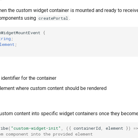
en the custom widget container is mounted and ready to receive c
components using
.
createPortal
mWidgetMountEvent
{
tring
;
lement
;
 identifier for the container
lement where custom content should be rendered
custom content into specific widget containers once they become
ribe
(
"custom-widget-init"
,
({
containerId
,
element
})
=
om component into the provided element