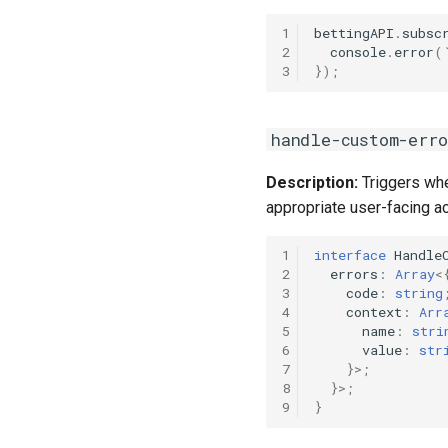
1
bettingAPI
.
subsc
2
console
.
error
(
3
});
handle-custom-erro
Description:
Triggers wh
appropriate user-facing a
1
interface
Handle
2
errors
:
Array
<
3
code
:
string
4
context
:
Arr
5
name
:
stri
6
value
:
str
7
}
>
;
8
}
>
;
9
}