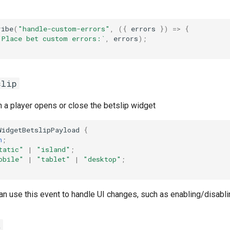
ribe
(
"handle-custom-errors"
,
({
errors
})
=>
{
`Place bet custom errors:`
,
errors
);
slip
 a player opens or close the betslip widget
WidgetBetslipPayload
{
n
;
tatic"
|
"island"
;
obile"
|
"tablet"
|
"desktop"
;
an use this event to handle UI changes, such as enabling/disabli
t