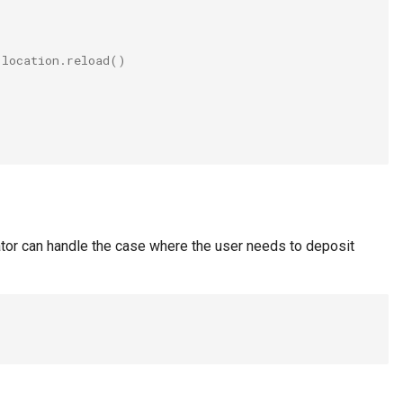
.location.reload()
tor can handle the case where the user needs to deposit