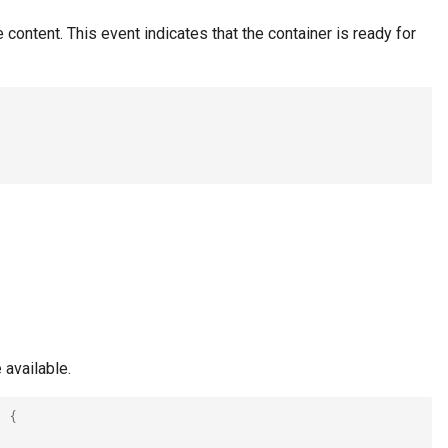
ontent. This event indicates that the container is ready for
 available.
>
{