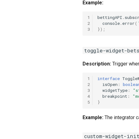
Example:
1
bettingAPI
.
subsc
2
console
.
error
(
3
});
toggle-widget-bet
Description:
Trigger when
1
interface
Toggle
2
isOpen
:
boolea
3
widgetType
:
"s
4
breakpoint
:
"m
5
}
Example:
The integrator c
custom-widget-ini