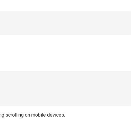
ng scrolling on mobile devices.