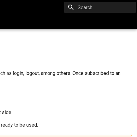
Type to start searching
ch as login, logout, among others. Once subscribed to an
t side.
 ready to be used.