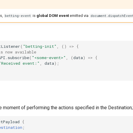
ts,
is
global DOM event
emitted via
betting-event
document.dispatchEven
tListener
(
"betting-init"
,
()
=>
{
is now available
API
.
subscribe
(
"<some-event>"
,
(
data
)
=>
{
"Received event:"
,
data
);
e moment of performing the actions specified in the Destination; i
ctPayload
{
estination
;