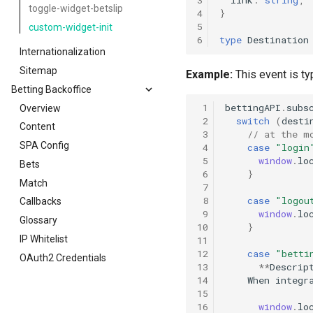
3
link
:
string
;
toggle-widget-betslip
4
}
5
custom-widget-init
6
type
Destination
Internationalization
Sitemap
Example:
This event is ty
Betting Backoffice
 1
bettingAPI
.
subs
Overview
 2
switch
(
desti
Content
 3
// at the m
SPA Config
 4
case
"login
 5
window
.
lo
Bets
 6
}
Match
 7
 8
case
"logou
Callbacks
 9
window
.
lo
Glossary
10
}
IP Whitelist
11
12
case
"betti
OAuth2 Credentials
13
**
Descrip
14
When
integr
15
16
window
.
lo