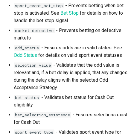
- Prevents betting when bet
sport_event_bet_stop
stop is activated. See
Bet Stop
for details on how to
handle the bet stop signal
- Prevents betting on defective
market_defective
markets
- Ensures odds are in valid states. See
odd_status
Odd Status
for details on valid sport event statuses
- Validates that the odd value is
selection_value
relevant and, if a bet delay is applied, that any changes
during the delay aligns with the selected Odd
Acceptance Strategy
- Validates bet status for Cash Out
bet_status
eligibility
- Ensures selections exist
bet_selection_existence
for Cash Out
- Validates sport event type for
sport_event_type