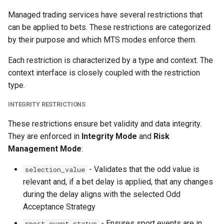
Managed trading services have several restrictions that
can be applied to bets. These restrictions are categorized
by their purpose and which MTS modes enforce them.
Each restriction is characterized by a type and context. The
context interface is closely coupled with the restriction
type.
INTEGRITY RESTRICTIONS
These restrictions ensure bet validity and data integrity.
They are enforced in
Integrity Mode
and
Risk
Management Mode
:
- Validates that the odd value is
selection_value
relevant and, if a bet delay is applied, that any changes
during the delay aligns with the selected Odd
Acceptance Strategy
- Ensures sport events are in
sport_event_status