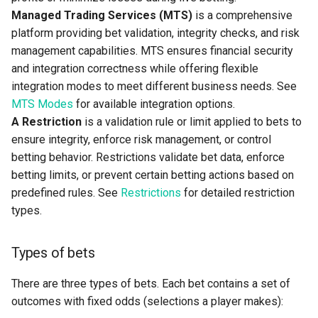
Managed Trading Services (MTS)
is a comprehensive
platform providing bet validation, integrity checks, and risk
management capabilities. MTS ensures financial security
and integration correctness while offering flexible
integration modes to meet different business needs. See
MTS Modes
for available integration options.
A Restriction
is a validation rule or limit applied to bets to
ensure integrity, enforce risk management, or control
betting behavior. Restrictions validate bet data, enforce
betting limits, or prevent certain betting actions based on
predefined rules. See
Restrictions
for detailed restriction
types.
Types of bets
There are three types of bets. Each bet contains a set of
outcomes with fixed odds (selections a player makes):