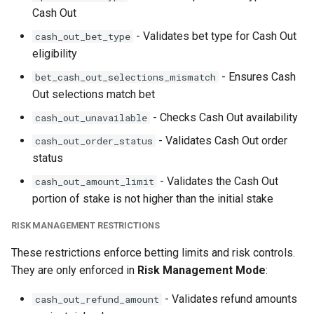
Cash Out
- Validates bet type for Cash Out
cash_out_bet_type
eligibility
- Ensures Cash
bet_cash_out_selections_mismatch
Out selections match bet
- Checks Cash Out availability
cash_out_unavailable
- Validates Cash Out order
cash_out_order_status
status
- Validates the Cash Out
cash_out_amount_limit
portion of stake is not higher than the initial stake
RISK MANAGEMENT RESTRICTIONS
These restrictions enforce betting limits and risk controls.
They are only enforced in
Risk Management Mode
:
- Validates refund amounts
cash_out_refund_amount