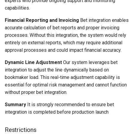
experts who provide ongoing support and monitoring
capabilities.
Financial Reporting and Invoicing
Bet integration enables
accurate calculation of bet reports and proper invoicing
processes. Without this integration, the system would rely
entirely on external reports, which may require additional
approval processes and could impact financial accuracy.
Dynamic Line Adjustment
Our system leverages bet
integration to adjust the line dynamically based on
bookmaker load. This real-time adjustment capability is
essential for optimal risk management and cannot function
without proper bet integration.
Summary
It is strongly recommended to ensure bet
integration is completed before production launch
Restrictions