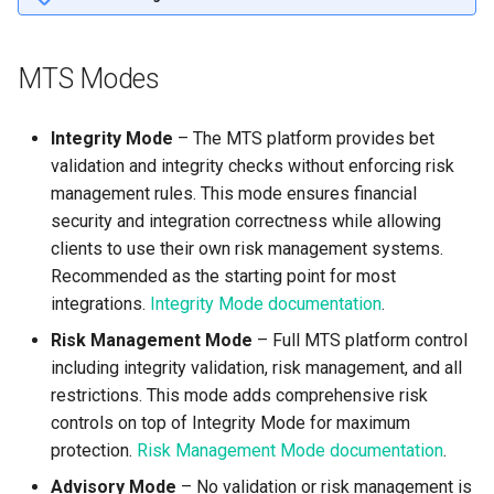
MTS Modes
Integrity Mode
– The MTS platform provides bet
validation and integrity checks without enforcing risk
management rules. This mode ensures financial
security and integration correctness while allowing
clients to use their own risk management systems.
Recommended as the starting point for most
integrations.
Integrity Mode documentation
.
Risk Management Mode
– Full MTS platform control
including integrity validation, risk management, and all
restrictions. This mode adds comprehensive risk
controls on top of Integrity Mode for maximum
protection.
Risk Management Mode documentation
.
Advisory Mode
– No validation or risk management is