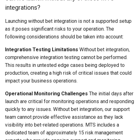
integrations?
Launching without bet integration is not a supported setup
as it poses significant risks to your operation. The
following considerations should be taken into account:
Integration Testing Limitations
Without bet integration,
comprehensive integration testing cannot be performed.
This results in untested edge cases being deployed to
production, creating a high risk of critical issues that could
impact your business operations.
Operational Monitoring Challenges
The initial days after
launch are critical for monitoring operations and responding
quickly to any issues. Without bet integration, our support
team cannot provide effective assistance as they lack
visibility into bet-related operations. MTS includes a
dedicated team of approximately 15 risk management