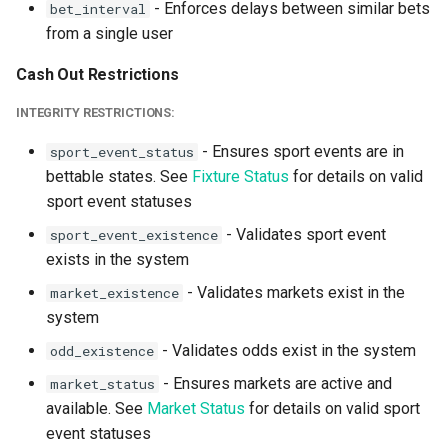
- Enforces delays between similar bets
bet_interval
from a single user
Cash Out Restrictions
INTEGRITY RESTRICTIONS:
- Ensures sport events are in
sport_event_status
bettable states. See
Fixture Status
for details on valid
sport event statuses
- Validates sport event
sport_event_existence
exists in the system
- Validates markets exist in the
market_existence
system
- Validates odds exist in the system
odd_existence
- Ensures markets are active and
market_status
available. See
Market Status
for details on valid sport
event statuses