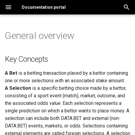
Documentation portal
T
y
General overview
Introduction
Key Concepts
Overview
Overview
Authorization *
Integration
Overview
p
e
Getting Started
Authorization
Integration
Types of bets
Token *
Theme
Content
Key Concepts
t
FAQ
MTS Modes
Dashboard
Authorization
Heartbeat *
Betting API
SPA Config
A Bet
is a betting transaction placed by a bettor containing
o
one or more selections with an associated stake amount.
Betting API
Bets
Can we launch without any
Bet *
Betting callbacks
Bets
s
A Selection
is a specific betting choice made by a bettor,
of those MTS integrations?
consisting of a sport event (match), market, outcome, and
t
Betting Frame
My matches
Bet Actions
Betting events
Match
the associated odds value. Each selection represents a
a
Restrictions
single prediction on which a bettor wants to place money. A
Betting Backoffice
Logs
Cash Out
Internationalization
Callbacks
r
selection can include both DATA.BET and external (non-
Integrity Restrictions
DATA.BET) events, markets, or odds. Selections containing
t
Booking
Bet Insurance
Sitemap
Glossary
external elements are called foreign selections. A selection