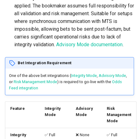
applied. The bookmaker assumes full responsibility for
all validation and risk management. Suitable for setups
where synchronous communication with MTS is
impossible, allowing bets to be sent post-factum, but
carries significant operational risks due to lack of
integrity validation.
Advisory Mode documentation
.
Bet Integration Requirement
One of the above bet integrations (
Integrity Mode
,
Advisory Mode
,
or
Risk Management Mode
) is required to go-live with the
Odds
Feed integration
Feature
Integrity
Advisory
Risk
Mode
Mode
Management
Mode
Integrity
✅ Full
❌ None
✅ Full