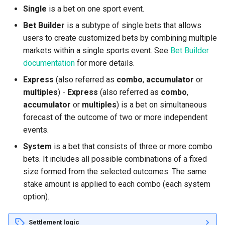
Single
is a bet on one sport event.
Bet Builder
is a subtype of single bets that allows
users to create customized bets by combining multiple
markets within a single sports event. See
Bet Builder
documentation
for more details.
Express
(also referred as
combo
,
accumulator
or
multiples
) -
Express
(also referred as
combo
,
accumulator
or
multiples
) is a bet on simultaneous
forecast of the outcome of two or more independent
events.
System
is a bet that consists of three or more combo
bets. It includes all possible combinations of a fixed
size formed from the selected outcomes. The same
stake amount is applied to each combo (each system
option).
Settlement logic