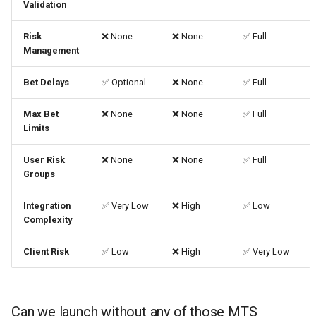
Validation
Risk
❌ None
❌ None
✅ Full
Management
Bet Delays
✅ Optional
❌ None
✅ Full
Max Bet
❌ None
❌ None
✅ Full
Limits
User Risk
❌ None
❌ None
✅ Full
Groups
Integration
✅ Very Low
❌ High
✅ Low
Complexity
Client Risk
✅ Low
❌ High
✅ Very Low
Can we launch without any of those MTS