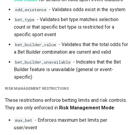
- Validates odds exist in the system
odd_existence
- Validates bet type matches selection
bet_type
count or that specific bet type is restricted for a
specific sport event
- Validates that the total odds for
bet_builder_value
a Bet Builder combination are current and valid
- Indicates that the Bet
bet_builder_unavailable
Builder feature is unavailable (general or event-
specific)
RISK MANAGEMENT RESTRICTIONS
These restrictions enforce betting limits and risk controls.
They are only enforced in
Risk Management Mode
:
- Enforces maximum bet limits per
max_bet
user/event