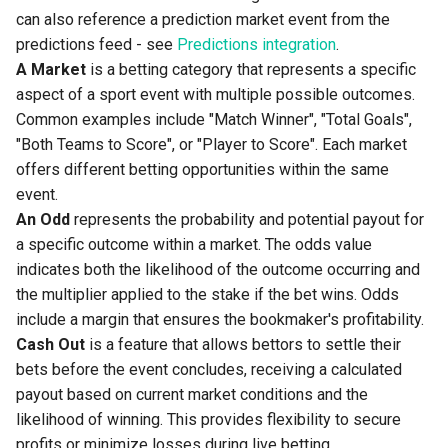
Risk Management
s
can also reference a prediction market event from the
Restrictions
Market Settings
Freebet
IP Whitelist
predictions feed - see
Predictions integration
.
e
A Market
is a betting category that represents a specific
Cash Out Restrictions
Reports
Bet Boost
OAuth2 Credentials
a
aspect of a sport event with multiple possible outcomes.
Common examples include "Match Winner", "Total Goals",
r
Integrity Restrictions:
Users
Banners
"Both Teams to Score", or "Player to Score". Each market
c
offers different betting opportunities within the same
Risk Management
Billing
Player risk scores
event.
h
Restrictions
An Odd
represents the probability and potential payout for
Widget Configuration
Dictionaries
i
a specific outcome within a market. The odds value
n
indicates both the likelihood of the outcome occurring and
Restriction Mocks
Bet Reports
the multiplier applied to the stake if the bet wins. Odds
g
include a margin that ensures the bookmaker's profitability.
Cash Out
is a feature that allows bettors to settle their
bets before the event concludes, receiving a calculated
payout based on current market conditions and the
likelihood of winning. This provides flexibility to secure
profits or minimize losses during live betting.