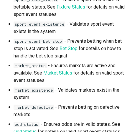
bettable states. See
Fixture Status
for details on valid
sport event statuses
- Validates sport event
sport_event_existence
exists in the system
- Prevents betting when bet
sport_event_bet_stop
stop is activated. See
Bet Stop
for details on how to
handle the bet stop signal
- Ensures markets are active and
market_status
available. See
Market Status
for details on valid sport
event statuses
- Validates markets exist in the
market_existence
system
- Prevents betting on defective
market_defective
markets
- Ensures odds are in valid states. See
odd_status
Odd Status
for details on valid sport event statuses