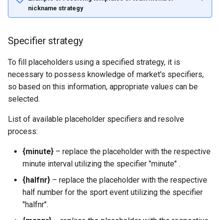
nickname strategy
Specifier strategy
To fill placeholders using a specified strategy, it is
necessary to possess knowledge of market's specifiers,
so based on this information, appropriate values can be
selected.
List of available placeholder specifiers and resolve
process:
{minute}
– replace the placeholder with the respective
minute interval utilizing the specifier "minute" .
{halfnr}
– replace the placeholder with the respective
half number for the sport event utilizing the specifier
"halfnr".