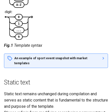
Fig.1
Template syntax
An example of sport event snapshot with market
templates
Static text
Static text remains unchanged during compilation and
serves as static content that is fundamental to the structure
and purpose of the template.