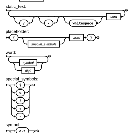
s
Market Settings
Tournament strategy
Freebet
IP Whitelist
e
Reports
Team member nickname
Bet Boost
OAuth2 Credentials
a
strategy
r
Users
Banners
Specifier strategy
c
Billing
Player risk scores
h
Widget Configuration
Dictionaries
i
n
Restriction Mocks
Bet Reports
g