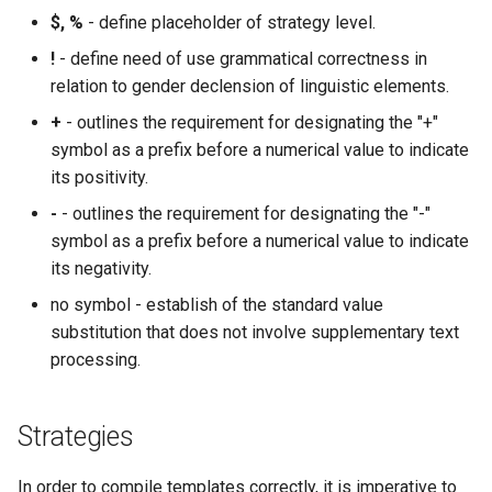
$, %
- define placeholder of strategy level.
!
- define need of use grammatical correctness in
relation to gender declension of linguistic elements.
+
- outlines the requirement for designating the "+"
symbol as a prefix before a numerical value to indicate
its positivity.
-
- outlines the requirement for designating the "-"
symbol as a prefix before a numerical value to indicate
its negativity.
no symbol - establish of the standard value
substitution that does not involve supplementary text
processing.
Strategies
In order to compile templates correctly, it is imperative to