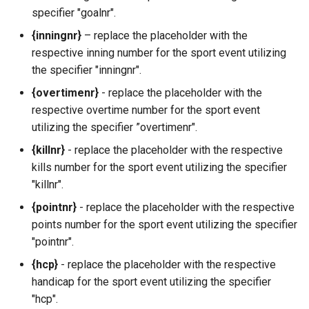
specifier "goalnr".
{inningnr}
– replace the placeholder with the
respective inning number for the sport event utilizing
the specifier "inningnr".
{overtimenr}
- replace the placeholder with the
respective overtime number for the sport event
utilizing the specifier ”overtimenr".
{killnr}
- replace the placeholder with the respective
kills number for the sport event utilizing the specifier
"killnr".
{pointnr}
- replace the placeholder with the respective
points number for the sport event utilizing the specifier
"pointnr".
{hcp}
- replace the placeholder with the respective
handicap for the sport event utilizing the specifier
"hcp".