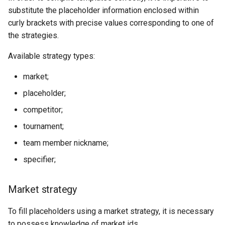
substitute the placeholder information enclosed within
curly brackets with precise values corresponding to one of
the strategies.
Available strategy types:
market;
placeholder;
competitor;
tournament;
team member nickname;
specifier;
Market strategy
To fill placeholders using a market strategy, it is necessary
to possess knowledge of market ids.