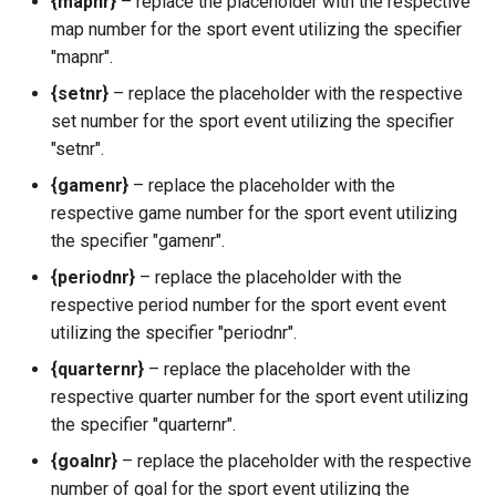
{mapnr}
– replace the placeholder with the respective
map number for the sport event utilizing the specifier
"mapnr".
{setnr}
– replace the placeholder with the respective
set number for the sport event utilizing the specifier
"setnr".
{gamenr}
– replace the placeholder with the
respective game number for the sport event utilizing
the specifier "gamenr".
{periodnr}
– replace the placeholder with the
respective period number for the sport event event
utilizing the specifier "periodnr".
{quarternr}
– replace the placeholder with the
respective quarter number for the sport event utilizing
the specifier "quarternr".
{goalnr}
– replace the placeholder with the respective
number of goal for the sport event utilizing the