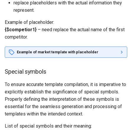
replace placeholders with the actual information they
represent.
Example of placeholder:
{$competior1}
– need replace the actual name of the first
competitor.
Example of market template with placeholder
Special symbols
To ensure accurate template compilation, it is imperative to
explicitly establish the significance of special symbols.
Properly defining the interpretation of these symbols is
essential for the seamless generation and processing of
templates within the intended context.
List of special symbols and their meaning: