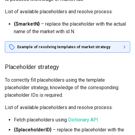
List of available placeholders and resolve process:
{$marketN}
– replace the placeholder with the actual
name of the market with id N.
Example of resolving templates of market strategy
Placeholder strategy
To correctly fill placeholders using the template
placeholder strategy, knowledge of the corresponding
placeholder IDs is required.
List of available placeholders and resolve process:
Fetch placeholders using
Dictionary API
{$placeholderID}
– replace the placeholder with the