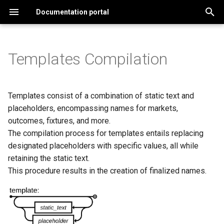
Documentation portal
T
y
Templates Compilation
Introduction
General overview
Static text
Overview
Overview
Authorization *
Integration
Overview
p
e
Getting Started
Integrity Mode
Placeholders
Authorization
Integration
Token *
Theme
Content
Templates consist of a combination of static text and
t
placeholders, encompassing names for markets,
FAQ
Risk Management Mode
Dashboard
Authorization
Special symbols
Heartbeat *
Betting API
SPA Config
outcomes, fixtures, and more.
o
The compilation process for templates entails replacing
Betting API
Advisory Mode
Strategies
Bets
Bet *
Betting callbacks
Bets
s
designated placeholders with specific values, all while
retaining the static text.
t
Betting Frame
Bet Builder
My matches
Market strategy
Bet Actions
Betting events
Match
This procedure results in the creation of finalized names.
a
Betting Backoffice
Managed trading services
Logs
Placeholder strategy
Cash Out
Internationalization
Callbacks
r
API
t
Booking
Competitor strategy
Bet Insurance
Sitemap
Glossary