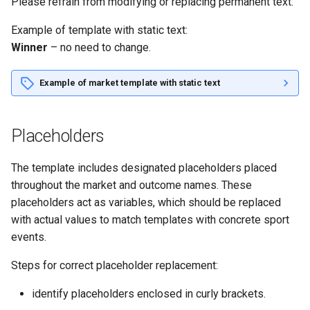
Please refrain from modifying or replacing permanent text.
Example of template with static text:
Winner
– no need to change.
Example of market template with static text
Placeholders
The template includes designated placeholders placed
throughout the market and outcome names. These
placeholders act as variables, which should be replaced
with actual values to match templates with concrete sport
events.
Steps for correct placeholder replacement:
identify placeholders enclosed in curly brackets.