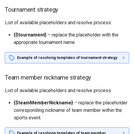
Tournament strategy
List of available placeholders and resolve process:
{$tournament}
– replace the placeholder with the
appropriate tournament name.
Example of resolving templates of tournament strategy
Team member nickname strategy
List of available placeholders and resolve process:
{$teamMemberNickname}
– replace the placeholder
corresponding nickname of team member within the
sports event.
Example of resolving templates of team member