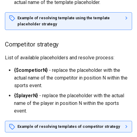
actual name of the template placeholder.
Example of resolving template using the template
placeholder strategy
Competitor strategy
List of available placeholders and resolve process:
{$competiorN}
- replace the placeholder with the
actual name of the competitor in position N within the
sports event.
{$playerN}
- replace the placeholder with the actual
name of the player in position N within the sports
event.
Example of resolving templates of competitor strategy