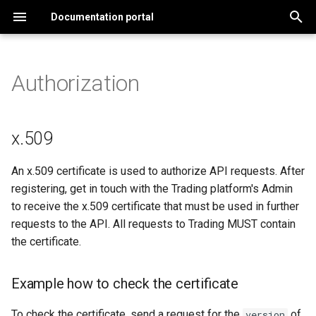
Documentation portal
T
y
Authorization
Introduction
x.509
General overview
Overview
Overview
Authorization *
Integration
Overview
p
e
Getting Started
Integrity Mode
Authorization
Integration
Example how to check the
Token *
Theme
Content
x.509
certificate
t
FAQ
Risk Management Mode
Dashboard
Authorization
Heartbeat *
Betting API
SPA Config
An x.509 certificate is used to authorize API requests. After
o
registering, get in touch with the Trading platform's Admin
Betting API
Advisory Mode
Bets
Bet *
Betting callbacks
Bets
s
to receive the x.509 certificate that must be used in further
requests to the API. All requests to Trading MUST contain
t
Betting Frame
Bet Builder
My matches
Bet Actions
Betting events
Match
the certificate.
a
Betting Backoffice
Managed trading services
Logs
Cash Out
Internationalization
Callbacks
r
Example how to check the certificate
API
t
Booking
Bet Insurance
Sitemap
Glossary
To check the certificate, send a request for the
of
version