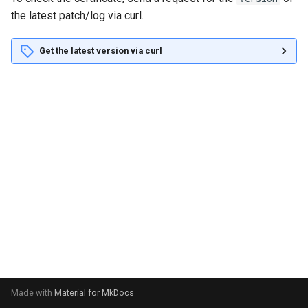
s
the latest patch/log via curl.
Market Settings
Freebet
IP Whitelist
e
Get the latest version via curl
Reports
Bet Boost
OAuth2 Credentials
a
r
Users
Banners
c
Billing
Player risk scores
h
Widget Configuration
Dictionaries
i
n
Restriction Mocks
Bet Reports
g
Made with
Material for MkDocs