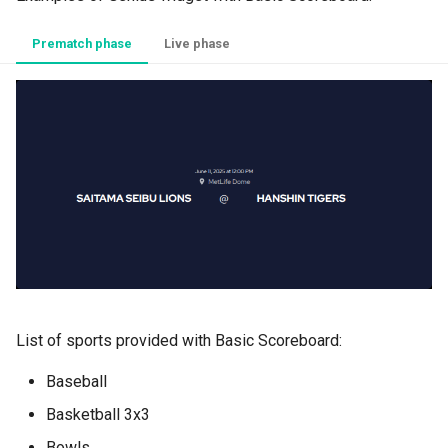
Prematch phase
Live phase
List of sports provided with Basic Scoreboard:
Baseball
Basketball 3x3
Bowls