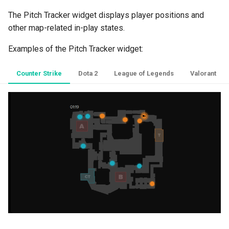
The Pitch Tracker widget displays player positions and
other map-related in-play states.
Examples of the Pitch Tracker widget:
Counter Strike
Dota 2
League of Legends
Valorant