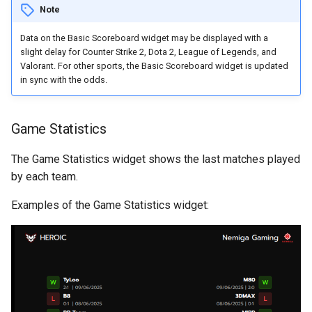
Note
Data on the Basic Scoreboard widget may be displayed with a
slight delay for Counter Strike 2, Dota 2, League of Legends, and
Valorant. For other sports, the Basic Scoreboard widget is updated
in sync with the odds.
Game Statistics
The Game Statistics widget shows the last matches played
by each team.
Examples of the Game Statistics widget: