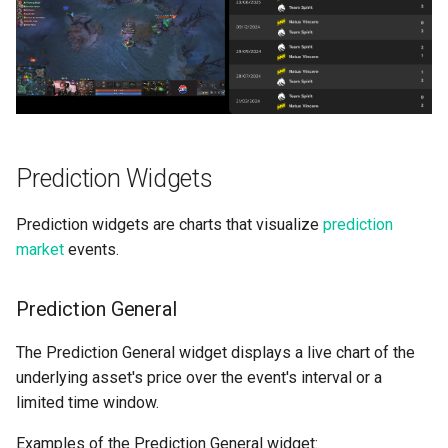
Prediction Widgets
Prediction widgets are charts that visualize
prediction
market
events.
Prediction General
The Prediction General widget displays a live chart of the
underlying asset's price over the event's interval or a
limited time window.
Examples of the Prediction General widget: