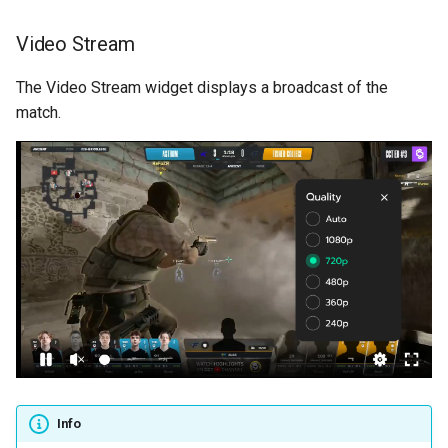
Video Stream
The Video Stream widget displays a broadcast of the
match.
Info