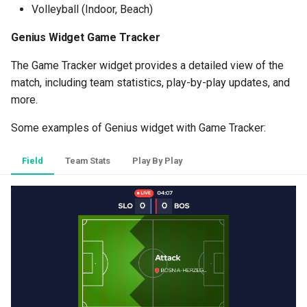
Volleyball (Indoor, Beach)
Genius Widget Game Tracker
The Game Tracker widget provides a detailed view of the
match, including team statistics, play-by-play updates, and
more.
Some examples of Genius widget with Game Tracker:
Field
Team Stats
Play By Play