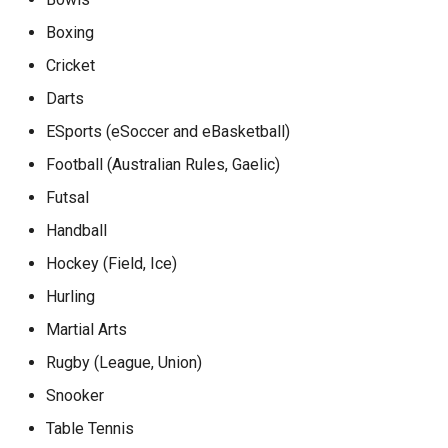
Boxing
Cricket
Darts
ESports (eSoccer and eBasketball)
Football (Australian Rules, Gaelic)
Futsal
Handball
Hockey (Field, Ice)
Hurling
Martial Arts
Rugby (League, Union)
Snooker
Table Tennis