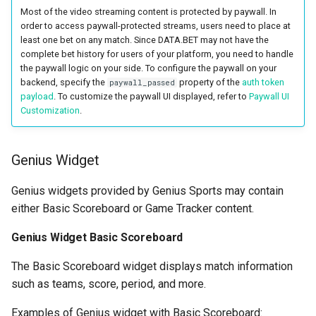
Most of the video streaming content is protected by paywall. In
order to access paywall-protected streams, users need to place at
least one bet on any match. Since DATA.BET may not have the
complete bet history for users of your platform, you need to handle
the paywall logic on your side. To configure the paywall on your
backend, specify the
property of the
auth token
paywall_passed
payload
. To customize the paywall UI displayed, refer to
Paywall UI
Customization
.
Genius Widget
Genius widgets provided by Genius Sports may contain
either Basic Scoreboard or Game Tracker content.
Genius Widget Basic Scoreboard
The Basic Scoreboard widget displays match information
such as teams, score, period, and more.
Examples of Genius widget with Basic Scoreboard: