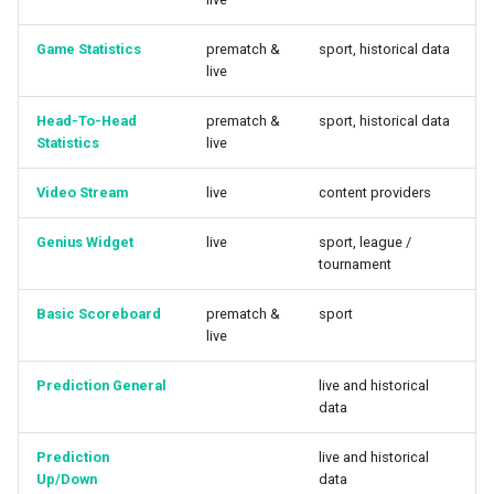
Prediction General
Game Statistics
prematch &
sport, historical data
live
Prediction Up/Down
Head-To-Head
prematch &
sport, historical data
Features
Statistics
live
Picture-in-Picture Mode
Video Stream
live
content providers
In-Stream Betting
Genius Widget
live
sport, league /
tournament
Basic Scoreboard
prematch &
sport
live
Prediction General
live and historical
data
Prediction
live and historical
Up/Down
data