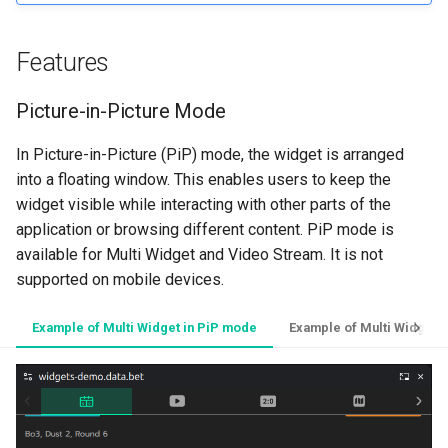
Features
Picture-in-Picture Mode
In Picture-in-Picture (PiP) mode, the widget is arranged
into a floating window. This enables users to keep the
widget visible while interacting with other parts of the
application or browsing different content. PiP mode is
available for Multi Widget and Video Stream. It is not
supported on mobile devices.
Example of Multi Widget in PiP mode
Example of Multi Widget 