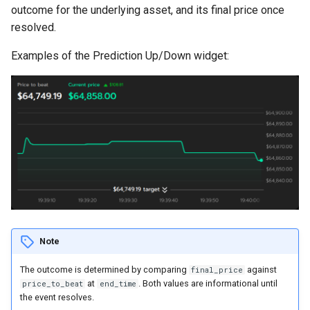
outcome for the underlying asset, and its final price once
resolved.
Examples of the Prediction Up/Down widget:
Note
The outcome is determined by comparing
against
final_price
at
. Both values are informational until
price_to_beat
end_time
the event resolves.