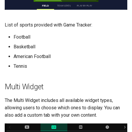
List of sports provided with Game Tracker:
Football
Basketball
American Football
Tennis
Multi Widget
The Multi Widget includes all available widget types,
allowing users to choose which ones to display. You can
also add a custom tab with your own content.