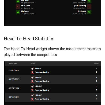
Head-To-Head Statistics
The Head-To-Head widget shows the most recent matches
played between the competitors.