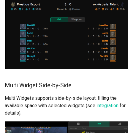
Multi Widget Side-by-Side
Multi Widgets supports side-by-side layout, filling the
available space with selected widgets (see
integration
for
details).