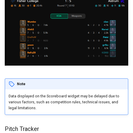
Note
Data displayed on the Scoreboard widget may be delayed due to
various factors, such as competition rules, technical issues, and
legal limitations.
Pitch Tracker