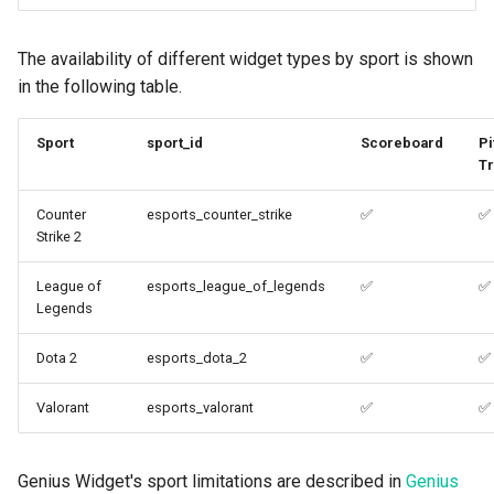
The availability of different widget types by sport is shown
in the following table.
Sport
sport_id
Scoreboard
Pi
T
Counter
esports_counter_strike
✅
✅
Strike 2
League of
esports_league_of_legends
✅
✅
Legends
Dota 2
esports_dota_2
✅
✅
Valorant
esports_valorant
✅
✅
Genius Widget's sport limitations are described in
Genius