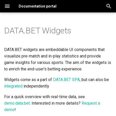
Documentation portal
T
y
DATA.BET Widgets
Introduction
Authorization
Overview
Widget types
Authorization *
Integration
Overview
General overview
p
e
Getting Started
Odds Feed
Authorization
Scoreboard
Token *
Theme
Content
Integrity Mode
DATA.BET widgets are embeddable UI components that
t
visualize pre-match and in-play statistics and provide
FAQ
Bets
Dashboard
Pitch Tracker
Heartbeat *
Betting API
SPA Config
Risk Management Mode
game insights for various sports. The aim of the widgets is
o
to enrich the end-user's betting experience.
Betting API
Predictions
Bets
Timeline Log
Bet *
Betting callbacks
Bets
Advisory Mode
s
Widgets come as a part of
DATA.BET SPA
, but can also be
t
Betting Frame
Templates compilation
My matches
Basic Scoreboard
Bet Actions
Betting events
Match
Bet Builder
integrated
independently.
a
For a quick overview with real-time data, see
Betting Backoffice
Player risk scores
Logs
Game Statistics
Cash Out
Internationalization
Callbacks
Managed trading services
r
demo.data.bet
. Interested in more details?
Request a
API
demo
!
t
Dictionary API
Booking
Head-To-Head Statistics
Bet Insurance
Sitemap
Glossary