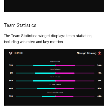
Team Statistics
The Team Statistics widget displays team statistics,
including win rates and key metrics.