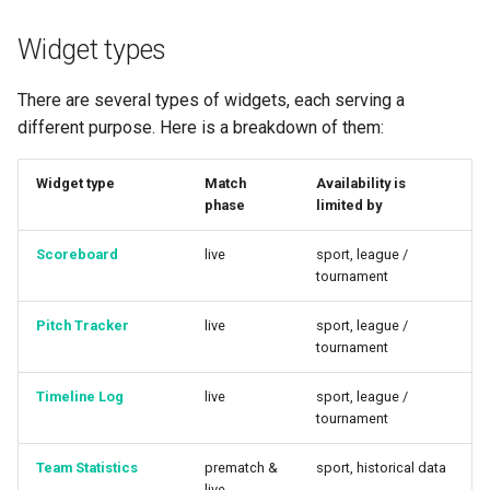
s
Sport events API
Market Settings
Team Statistics
Freebet
IP Whitelist
Widget types
e
Sport event limits API
Reports
Video Stream
Bet Boost
OAuth2 Credentials
a
There are several types of widgets, each serving a
different purpose. Here is a breakdown of them:
r
Users
Genius Widget
Banners
c
Widget type
Match
Availability is
Billing
Genius Widget Basic
Player risk scores
phase
limited by
h
Scoreboard
Widget Configuration
Dictionaries
i
Scoreboard
live
sport, league /
Genius Widget Game
tournament
n
Tracker
Restriction Mocks
Bet Reports
Pitch Tracker
live
sport, league /
g
tournament
Multi Widget
Timeline Log
live
sport, league /
Multi Widget Side-by-Side
tournament
Prediction Widgets
Team Statistics
prematch &
sport, historical data
live