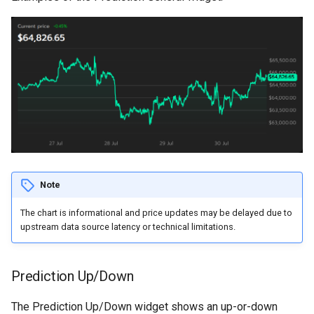
Note
The chart is informational and price updates may be delayed due to
upstream data source latency or technical limitations.
Prediction Up/Down
The Prediction Up/Down widget shows an up-or-down