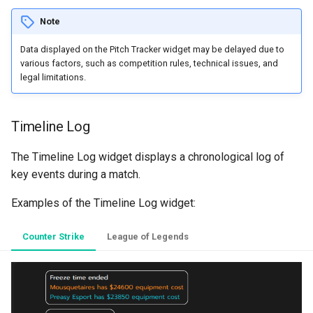
Note
Data displayed on the Pitch Tracker widget may be delayed due to
various factors, such as competition rules, technical issues, and
legal limitations.
Timeline Log
The Timeline Log widget displays a chronological log of
key events during a match.
Examples of the Timeline Log widget:
Counter Strike
League of Legends