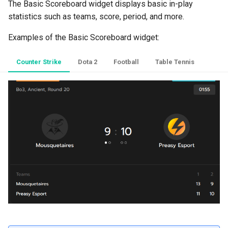
The Basic Scoreboard widget displays basic in-play
statistics such as teams, score, period, and more.
Examples of the Basic Scoreboard widget:
Counter Strike
Dota 2
Football
Table Tennis