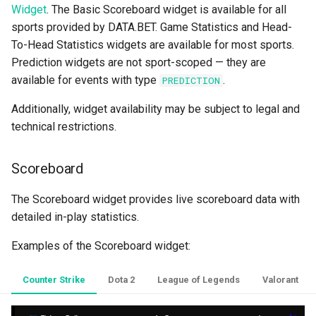
Widget
. The Basic Scoreboard widget is available for all
sports provided by DATA.BET. Game Statistics and Head-
To-Head Statistics widgets are available for most sports.
Prediction widgets are not sport-scoped — they are
available for events with type
.
PREDICTION
Additionally, widget availability may be subject to legal and
technical restrictions.
Scoreboard
The Scoreboard widget provides live scoreboard data with
detailed in-play statistics.
Examples of the Scoreboard widget:
Counter Strike
Dota 2
League of Legends
Valorant