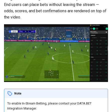
End users can place bets without leaving the stream —
odds, scores, and bet confirmations are rendered on top of
the video.
Note
To enable In-Stream Betting, please contact your DATA.BET
Integration Manager.