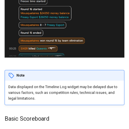
Note
Data displayed on the Timeline Log widget may be delayed due to
various factors, such as competition rules, technical issues, and
legal limitations.
Basic Scoreboard