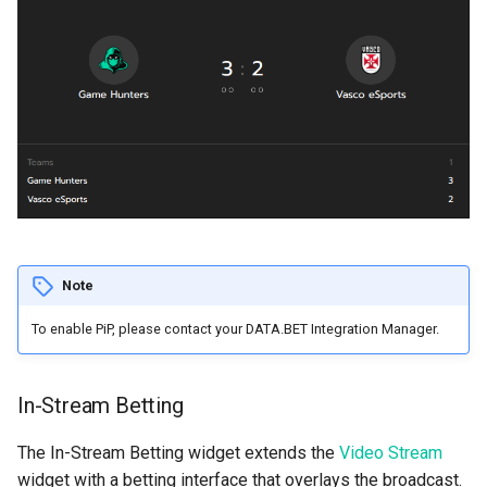
Note
To enable PiP, please contact your DATA.BET Integration Manager.
In-Stream Betting
The In-Stream Betting widget extends the
Video Stream
widget with a betting interface that overlays the broadcast.